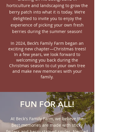
horticulture and landscaping to grow the
berry patch into what it is today. We’re
delighted to invite you to enjoy the
experience of picking your own fresh
berries during the summer season!
In 2024, Beck’s Family Farm began an
exciting new chapter—Christmas trees!
In a few years, we look forward to
welcoming you back during the
Christmas season to cut your own tree
and make new memories with your
family.
FUN FOR ALL!
At Beck's Family Farm, we believe the
best memories are made with sticky
fingers and berry-stained smiles. Nestled