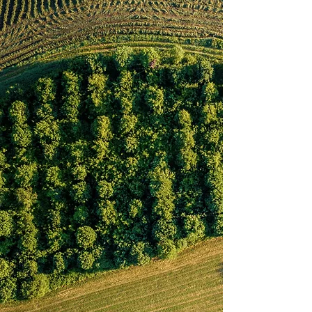
Coming in the future! At Beck's Family
Farm, we always have something new
that's growing. Follow along with our blog
to hear the latest updates about our