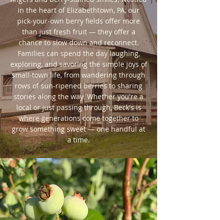
in the heart of Elizabethtown, PA, our
pick-your-own berry fields offer more
than just fresh fruit — they offer a
chance to slow down and reconnect.
Families can spend the day laughing,
exploring, and savoring the simple joys of
small-town life, from wandering through
rows of sun-ripened berries to sharing
stories along the way. Whether you're a
local or just passing through, Beck's is
where generations come together to
grow something sweet — one handful at
a time.