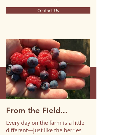
Contact Us
From the Field...
Every day on the farm is a little
different—just like the berries