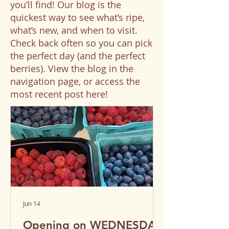
you’ll find! Our blog is the
quickest way to see what’s ripe,
what’s new, and when to visit.
Check back often so you can pick
the perfect day (and the perfect
berries). View the blog in the
navigation page, or access the
most recent post here!
Jun 14
Opening on WEDNESDAY