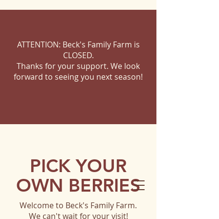
ATTENTION: Beck's Family Farm is
CLOSED.
Thanks for your support. We look
forward to seeing you next season!
PICK YOUR
OWN BERRIES
Welcome to Beck's Family Farm.
We can't wait for your visit!