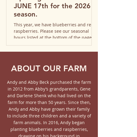
JUNE 17th for the 2026
season. ​​
This year, we have blueberries and red
raspberries. Please see our seasonal
hours listed at the bottom of the page.
We hope to see you soon!
ABOUT OUR FARM
Andy and Abby Beck purchased the farm
in 2012 from Abby’s grandparents, Gene
and Darlene Shenk who had lived on the
farm for more than 50 years. Since then,
Andy and Abby have grown their family
to include three children and a variety of
farm animals. In 2016, Andy began
planting blueberries and raspberries,
drawing on his background in