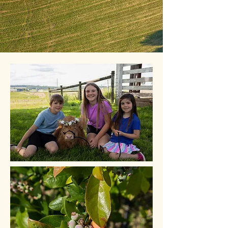
Christmas Trees!
*Please note, Christmas trees are not available at this
time