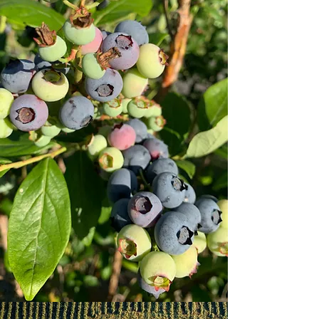
From raspberries to blueberries to
blackberries, visit Beck's to pick the
freshest of berries. Create memories that
you're sure to cherish for years to come,
while enjoying an authentic, Lancaster-
county farm experience.